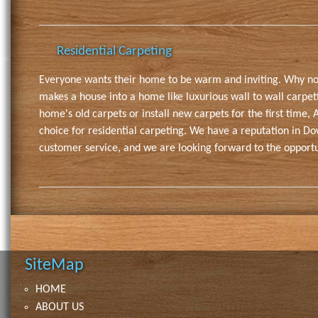
Residential Carpeting
Everyone wants their home to be warm and inviting. Why no
makes a house into a home like luxurious wall to wall carpe
home's old carpets or install new carpets for the first time, 
choice for residential carpeting. We have a reputation in D
customer service, and we are looking forward to the opportu
SiteMap
HOME
ABOUT US