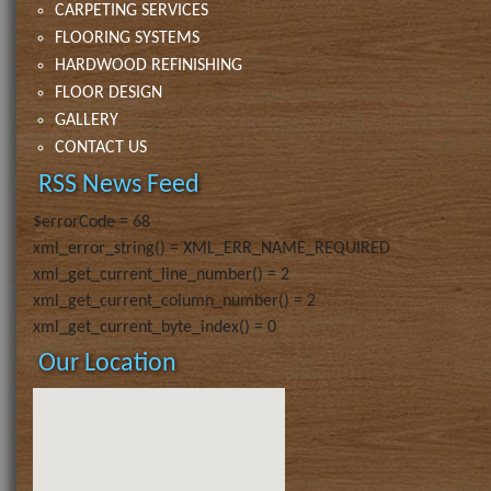
CARPETING SERVICES
FLOORING SYSTEMS
HARDWOOD REFINISHING
FLOOR DESIGN
GALLERY
CONTACT US
RSS News Feed
$errorCode = 68
xml_error_string() = XML_ERR_NAME_REQUIRED
xml_get_current_line_number() = 2
xml_get_current_column_number() = 2
xml_get_current_byte_index() = 0
Our Location