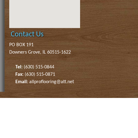
Contact Us
PO BOX 191
Downers Grove, IL 60515-1622
Tel:
(630) 515-0844
Fax:
(630) 515-0871
Email:
allproflooring@att.net