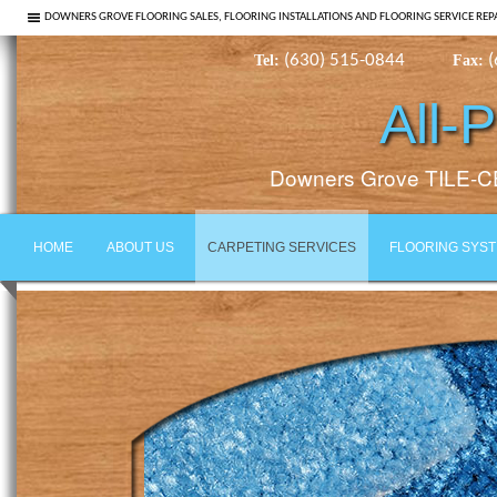
DOWNERS GROVE FLOORING SALES, FLOORING INSTALLATIONS AND FLOORING SERVICE REP
(630) 515-0844
(
Tel:
Fax:
All-
Downers Grove TILE
HOME
ABOUT US
CARPETING SERVICES
FLOORING SYS