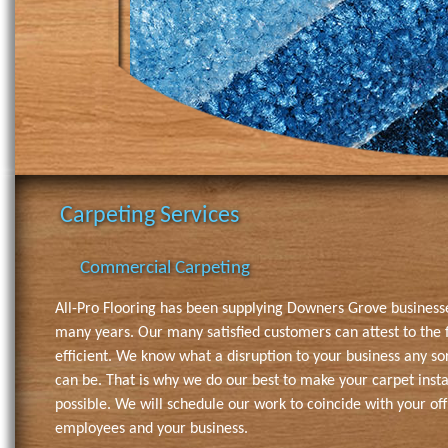
Carpeting Services
Commercial Carpeting
All-Pro Flooring has been supplying Downers Grove business
many years. Our many satisfied customers can attest to the f
efficient. We know what a disruption to your business any so
can be. That is why we do our best to make your carpet instal
possible. We will schedule our work to coincide with your off
employees and your business.